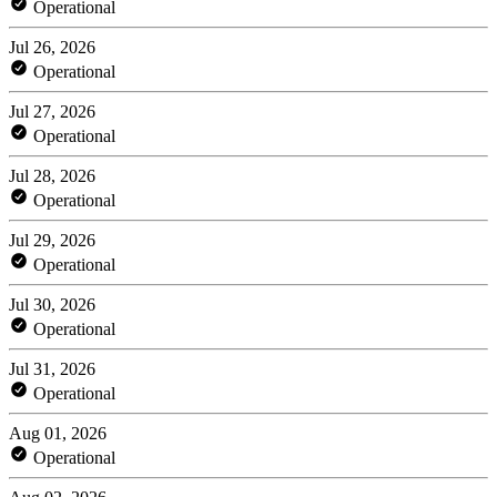
Operational
Jul 26, 2026
Operational
Jul 27, 2026
Operational
Jul 28, 2026
Operational
Jul 29, 2026
Operational
Jul 30, 2026
Operational
Jul 31, 2026
Operational
Aug 01, 2026
Operational