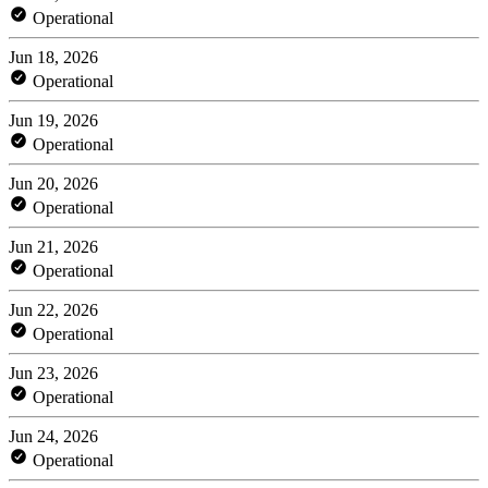
Operational
Jun 18, 2026
Operational
Jun 19, 2026
Operational
Jun 20, 2026
Operational
Jun 21, 2026
Operational
Jun 22, 2026
Operational
Jun 23, 2026
Operational
Jun 24, 2026
Operational