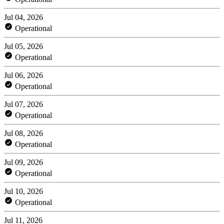
Jul 04, 2026
Operational
Jul 05, 2026
Operational
Jul 06, 2026
Operational
Jul 07, 2026
Operational
Jul 08, 2026
Operational
Jul 09, 2026
Operational
Jul 10, 2026
Operational
Jul 11, 2026