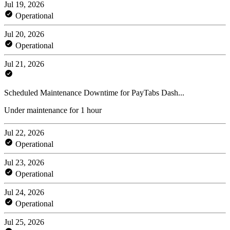
Jul 19, 2026
Operational
Jul 20, 2026
Operational
Jul 21, 2026
Scheduled Maintenance Downtime for PayTabs Dash...
Under maintenance for 1 hour
Jul 22, 2026
Operational
Jul 23, 2026
Operational
Jul 24, 2026
Operational
Jul 25, 2026