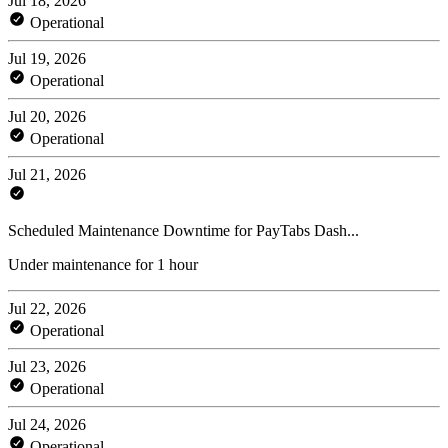
Jul 18, 2026
Operational
Jul 19, 2026
Operational
Jul 20, 2026
Operational
Jul 21, 2026
Scheduled Maintenance Downtime for PayTabs Dash...
Under maintenance for 1 hour
Jul 22, 2026
Operational
Jul 23, 2026
Operational
Jul 24, 2026
Operational