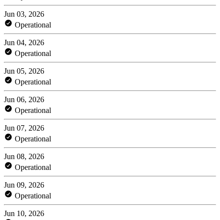
Jun 03, 2026
Operational
Jun 04, 2026
Operational
Jun 05, 2026
Operational
Jun 06, 2026
Operational
Jun 07, 2026
Operational
Jun 08, 2026
Operational
Jun 09, 2026
Operational
Jun 10, 2026