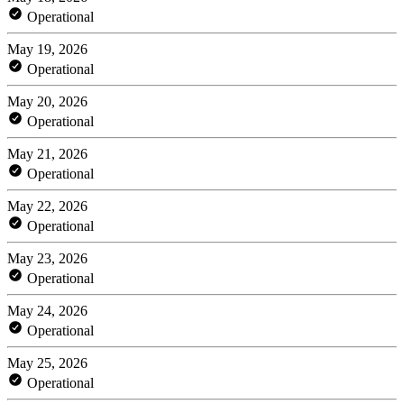
Operational
May 19, 2026
Operational
May 20, 2026
Operational
May 21, 2026
Operational
May 22, 2026
Operational
May 23, 2026
Operational
May 24, 2026
Operational
May 25, 2026
Operational