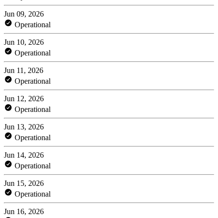
Jun 09, 2026
Operational
Jun 10, 2026
Operational
Jun 11, 2026
Operational
Jun 12, 2026
Operational
Jun 13, 2026
Operational
Jun 14, 2026
Operational
Jun 15, 2026
Operational
Jun 16, 2026