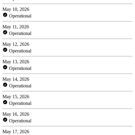
May 10, 2026
Operational
May 11, 2026
Operational
May 12, 2026
Operational
May 13, 2026
Operational
May 14, 2026
Operational
May 15, 2026
Operational
May 16, 2026
Operational
May 17, 2026