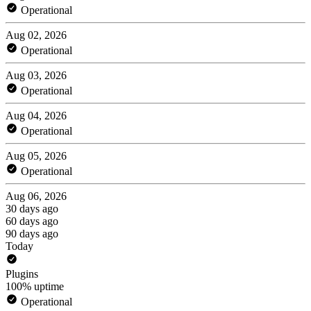
Operational
Aug 02, 2026
Operational
Aug 03, 2026
Operational
Aug 04, 2026
Operational
Aug 05, 2026
Operational
Aug 06, 2026
30 days ago
60 days ago
90 days ago
Today
Plugins
100% uptime
Operational