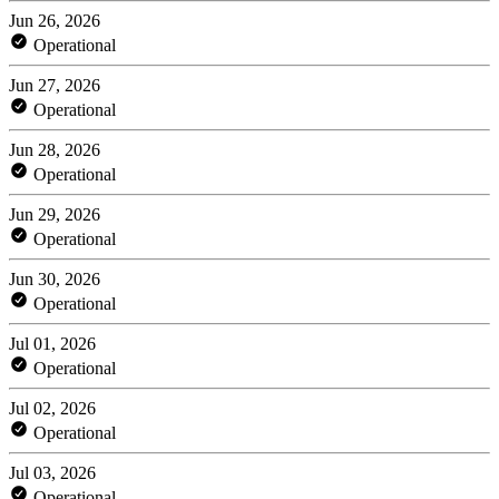
Jun 26, 2026
Operational
Jun 27, 2026
Operational
Jun 28, 2026
Operational
Jun 29, 2026
Operational
Jun 30, 2026
Operational
Jul 01, 2026
Operational
Jul 02, 2026
Operational
Jul 03, 2026
Operational