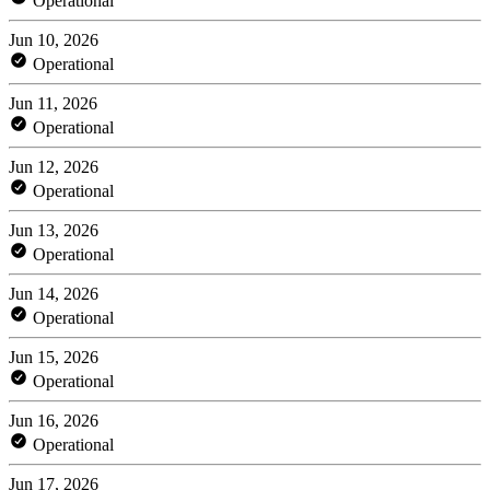
Operational
Jun 10, 2026
Operational
Jun 11, 2026
Operational
Jun 12, 2026
Operational
Jun 13, 2026
Operational
Jun 14, 2026
Operational
Jun 15, 2026
Operational
Jun 16, 2026
Operational
Jun 17, 2026