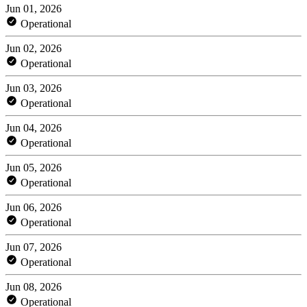
Jun 01, 2026
Operational
Jun 02, 2026
Operational
Jun 03, 2026
Operational
Jun 04, 2026
Operational
Jun 05, 2026
Operational
Jun 06, 2026
Operational
Jun 07, 2026
Operational
Jun 08, 2026
Operational