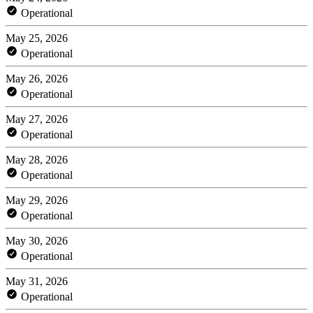
Operational
May 25, 2026
Operational
May 26, 2026
Operational
May 27, 2026
Operational
May 28, 2026
Operational
May 29, 2026
Operational
May 30, 2026
Operational
May 31, 2026
Operational