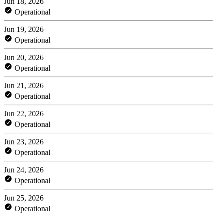
Jun 18, 2026
Operational
Jun 19, 2026
Operational
Jun 20, 2026
Operational
Jun 21, 2026
Operational
Jun 22, 2026
Operational
Jun 23, 2026
Operational
Jun 24, 2026
Operational
Jun 25, 2026
Operational