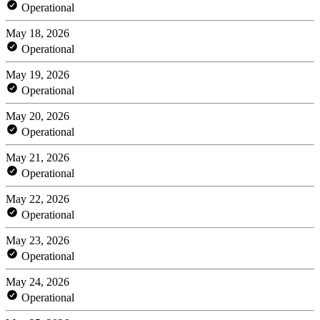
Operational
May 18, 2026
Operational
May 19, 2026
Operational
May 20, 2026
Operational
May 21, 2026
Operational
May 22, 2026
Operational
May 23, 2026
Operational
May 24, 2026
Operational