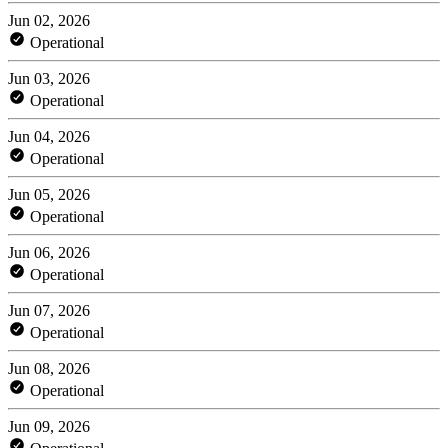
Jun 02, 2026
Operational
Jun 03, 2026
Operational
Jun 04, 2026
Operational
Jun 05, 2026
Operational
Jun 06, 2026
Operational
Jun 07, 2026
Operational
Jun 08, 2026
Operational
Jun 09, 2026