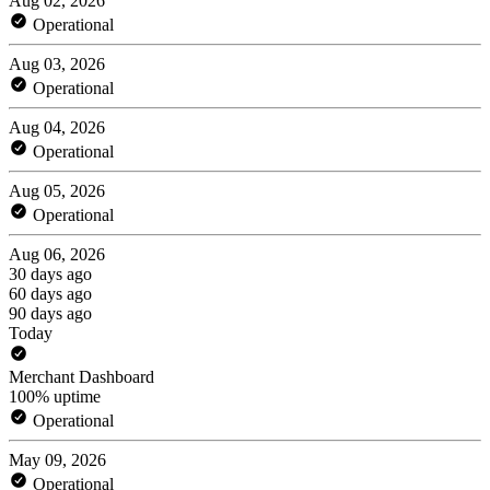
Aug 02, 2026
Operational
Aug 03, 2026
Operational
Aug 04, 2026
Operational
Aug 05, 2026
Operational
Aug 06, 2026
30 days ago
60 days ago
90 days ago
Today
Merchant Dashboard
100% uptime
Operational
May 09, 2026
Operational