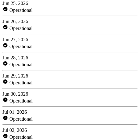
Jun 25, 2026
Operational
Jun 26, 2026
Operational
Jun 27, 2026
Operational
Jun 28, 2026
Operational
Jun 29, 2026
Operational
Jun 30, 2026
Operational
Jul 01, 2026
Operational
Jul 02, 2026
Operational