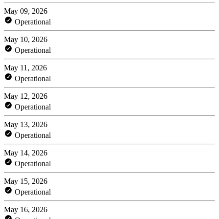
May 09, 2026
Operational
May 10, 2026
Operational
May 11, 2026
Operational
May 12, 2026
Operational
May 13, 2026
Operational
May 14, 2026
Operational
May 15, 2026
Operational
May 16, 2026