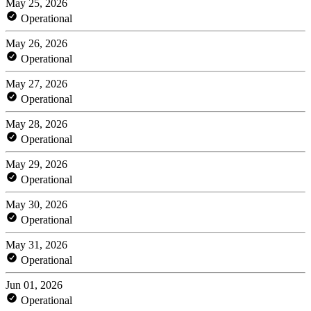
May 25, 2026
Operational
May 26, 2026
Operational
May 27, 2026
Operational
May 28, 2026
Operational
May 29, 2026
Operational
May 30, 2026
Operational
May 31, 2026
Operational
Jun 01, 2026
Operational