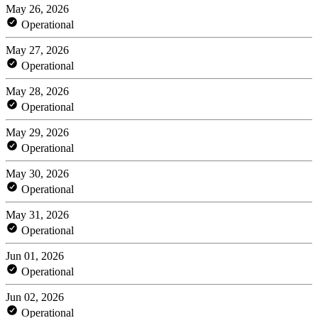
May 26, 2026
Operational
May 27, 2026
Operational
May 28, 2026
Operational
May 29, 2026
Operational
May 30, 2026
Operational
May 31, 2026
Operational
Jun 01, 2026
Operational
Jun 02, 2026
Operational