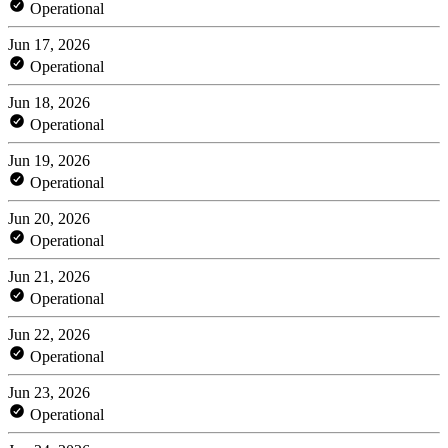
Operational
Jun 17, 2026
Operational
Jun 18, 2026
Operational
Jun 19, 2026
Operational
Jun 20, 2026
Operational
Jun 21, 2026
Operational
Jun 22, 2026
Operational
Jun 23, 2026
Operational