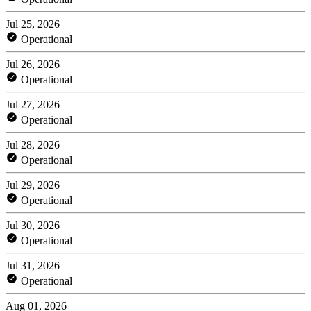
Jul 25, 2026
Operational
Jul 26, 2026
Operational
Jul 27, 2026
Operational
Jul 28, 2026
Operational
Jul 29, 2026
Operational
Jul 30, 2026
Operational
Jul 31, 2026
Operational
Aug 01, 2026