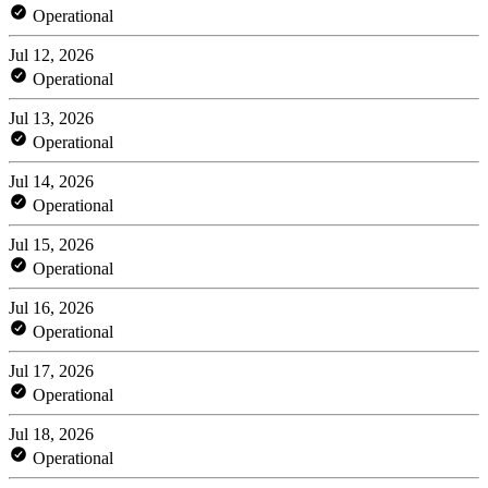
Operational
Jul 12, 2026
Operational
Jul 13, 2026
Operational
Jul 14, 2026
Operational
Jul 15, 2026
Operational
Jul 16, 2026
Operational
Jul 17, 2026
Operational
Jul 18, 2026
Operational