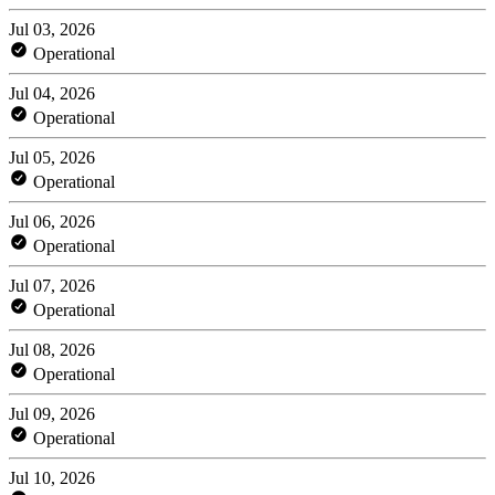
Jul 03, 2026
Operational
Jul 04, 2026
Operational
Jul 05, 2026
Operational
Jul 06, 2026
Operational
Jul 07, 2026
Operational
Jul 08, 2026
Operational
Jul 09, 2026
Operational
Jul 10, 2026