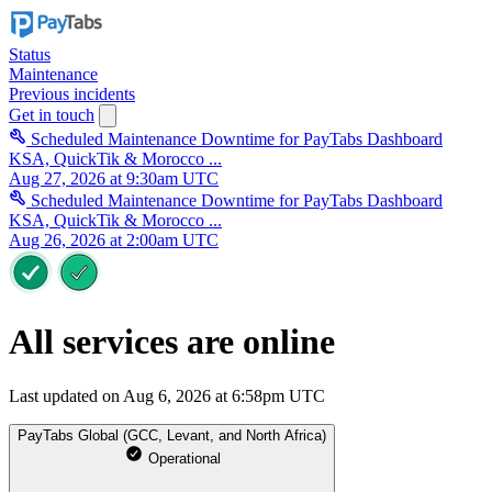
Status
Maintenance
Previous incidents
Get in touch
Scheduled Maintenance Downtime for PayTabs Dashboard
KSA, QuickTik & Morocco ...
Aug 27, 2026 at 9:30am UTC
Scheduled Maintenance Downtime for PayTabs Dashboard
KSA, QuickTik & Morocco ...
Aug 26, 2026 at 2:00am UTC
All services are online
Last updated on Aug 6, 2026 at 6:58pm UTC
PayTabs Global (GCC, Levant, and North Africa)
Operational