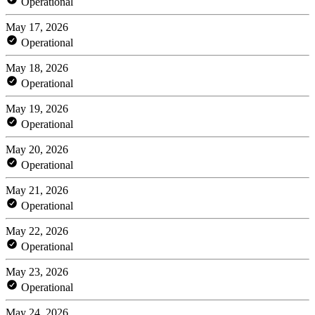
Operational
May 17, 2026
Operational
May 18, 2026
Operational
May 19, 2026
Operational
May 20, 2026
Operational
May 21, 2026
Operational
May 22, 2026
Operational
May 23, 2026
Operational
May 24, 2026