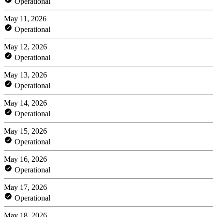
Operational
May 11, 2026
Operational
May 12, 2026
Operational
May 13, 2026
Operational
May 14, 2026
Operational
May 15, 2026
Operational
May 16, 2026
Operational
May 17, 2026
Operational
May 18, 2026