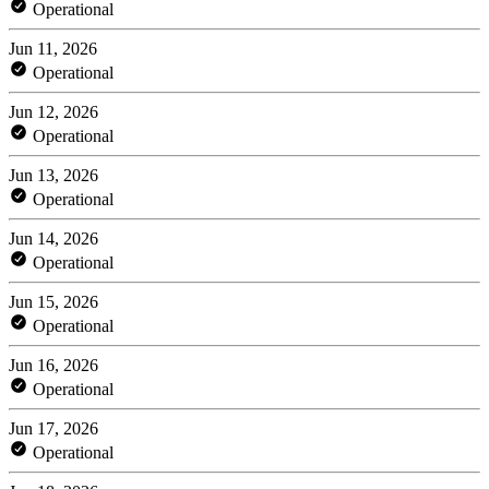
Operational
Jun 11, 2026
Operational
Jun 12, 2026
Operational
Jun 13, 2026
Operational
Jun 14, 2026
Operational
Jun 15, 2026
Operational
Jun 16, 2026
Operational
Jun 17, 2026
Operational