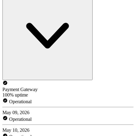
Payment Gateway
100% uptime
Operational
May 09, 2026
Operational
May 10, 2026