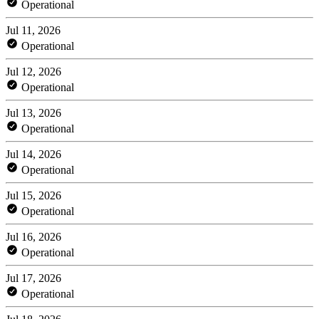
Operational
Jul 11, 2026
Operational
Jul 12, 2026
Operational
Jul 13, 2026
Operational
Jul 14, 2026
Operational
Jul 15, 2026
Operational
Jul 16, 2026
Operational
Jul 17, 2026
Operational